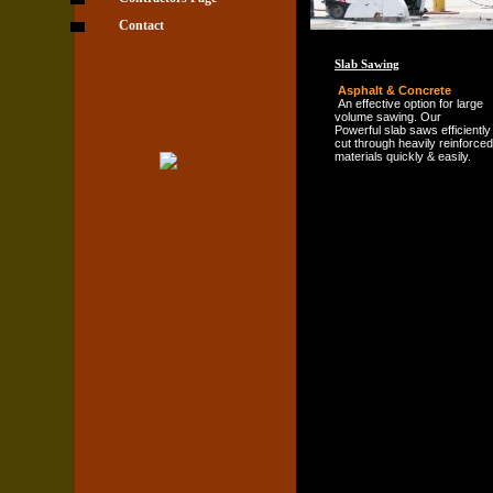
Contact
Slab Sawing
Asphalt & Concrete
An effective option for large
volume sawing. Our
Powerful slab saws efficiently
cut through heavily reinforced
materials quickly & easily.