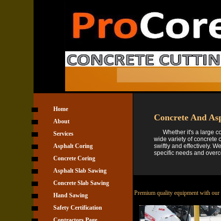
Home
Concrete And Asp
About
Whether it's a large com
Services
wide variety of concrete 
Asphalt Coring
swiftly and effectively. 
specific needs and over
Concrete Coring
Asphalt Slab Sawing
Concrete Slab Sawing
Premium quality equipment with our p
Hand Sawing
Safety Certification
Contractors Page